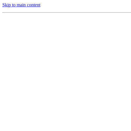
Skip to main content