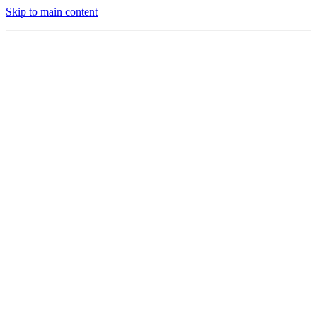
Skip to main content