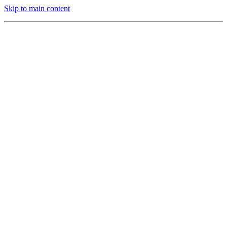
Skip to main content