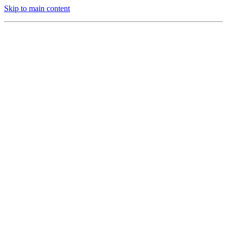
Skip to main content