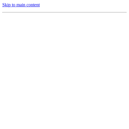
Skip to main content