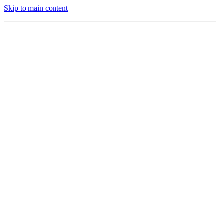
Skip to main content