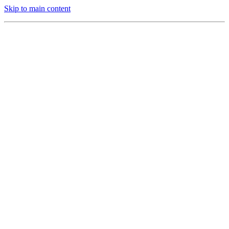
Skip to main content