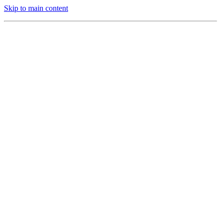
Skip to main content