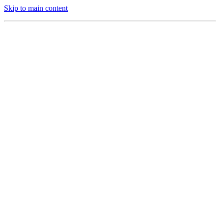
Skip to main content