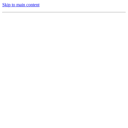
Skip to main content