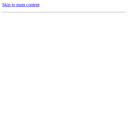
Skip to main content