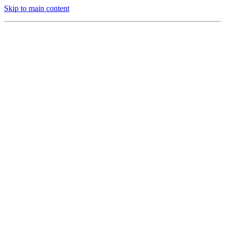
Skip to main content