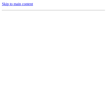
Skip to main content