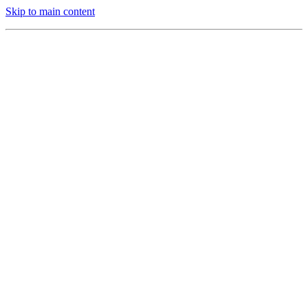
Skip to main content