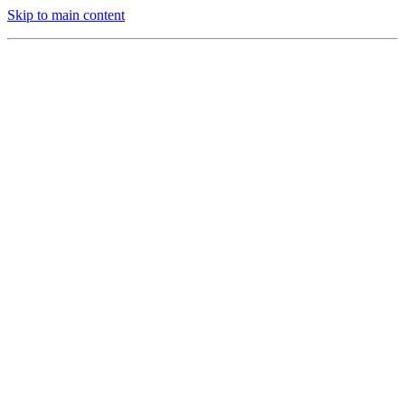
Skip to main content