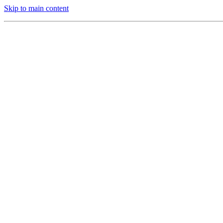
Skip to main content