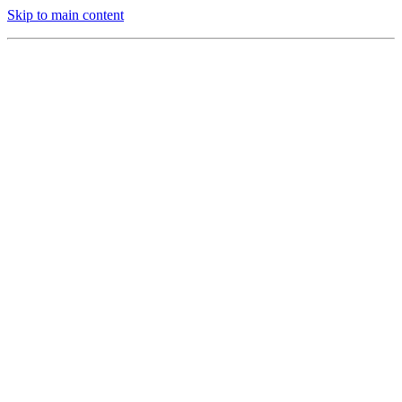
Skip to main content