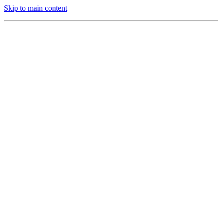
Skip to main content