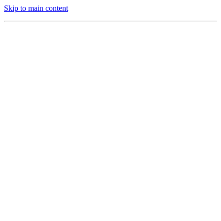
Skip to main content