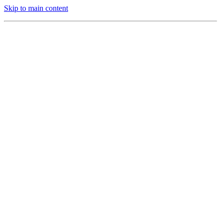
Skip to main content