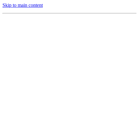
Skip to main content