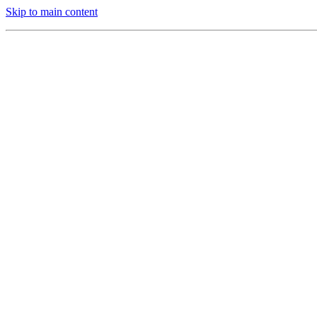
Skip to main content