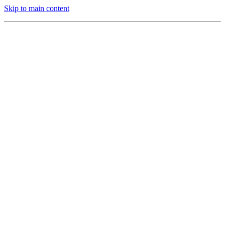
Skip to main content