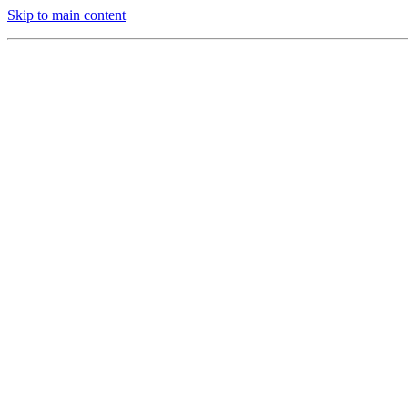
Skip to main content