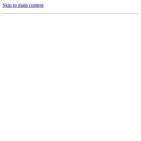
Skip to main content