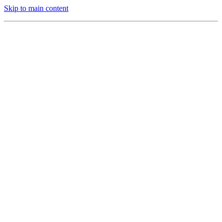
Skip to main content