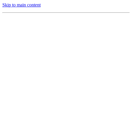
Skip to main content