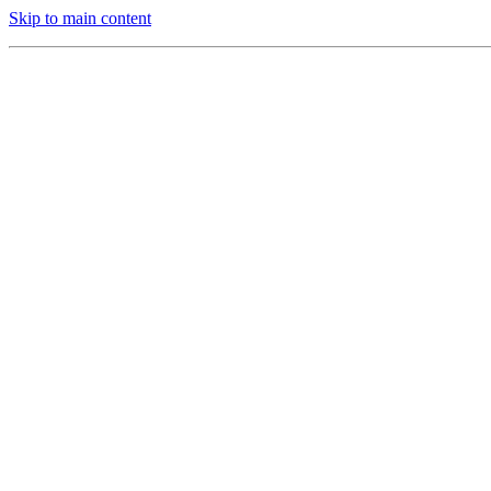
Skip to main content