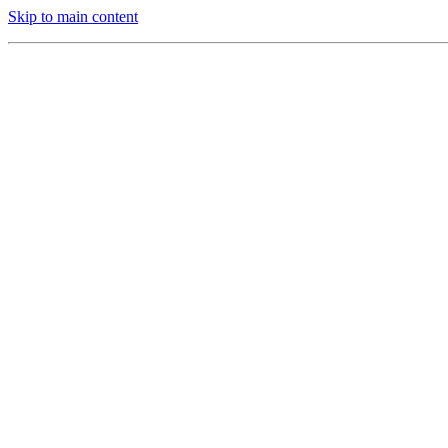
Skip to main content