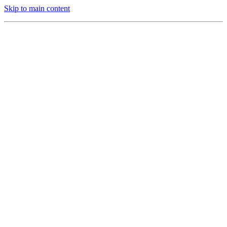
Skip to main content