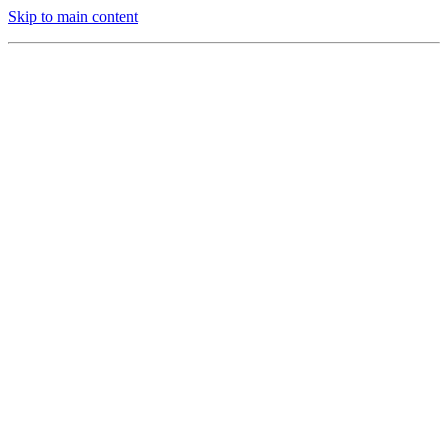
Skip to main content