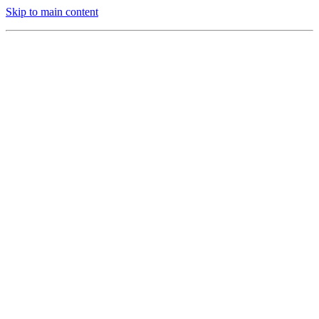
Skip to main content