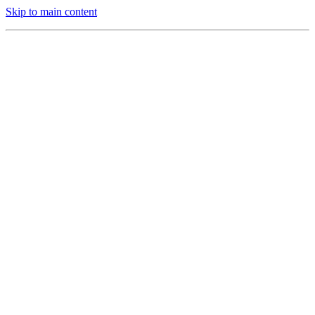
Skip to main content