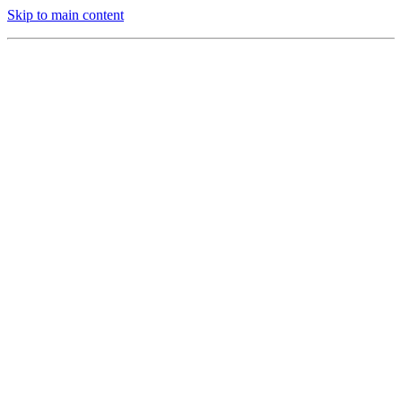
Skip to main content