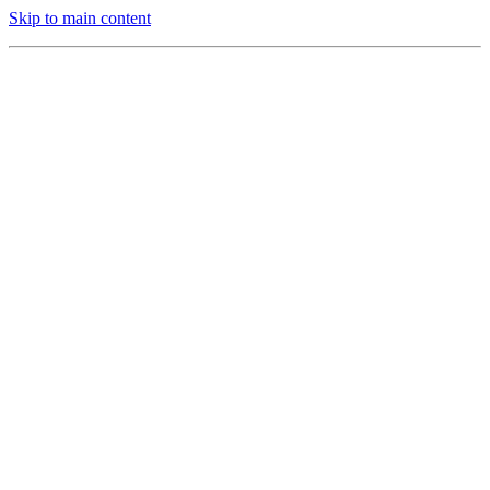
Skip to main content