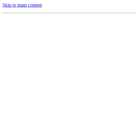
Skip to main content