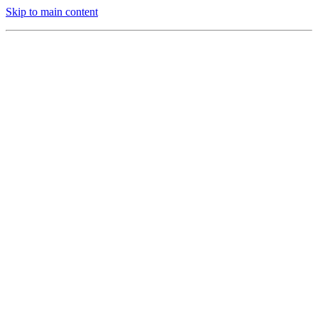
Skip to main content