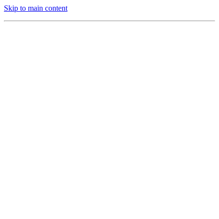
Skip to main content