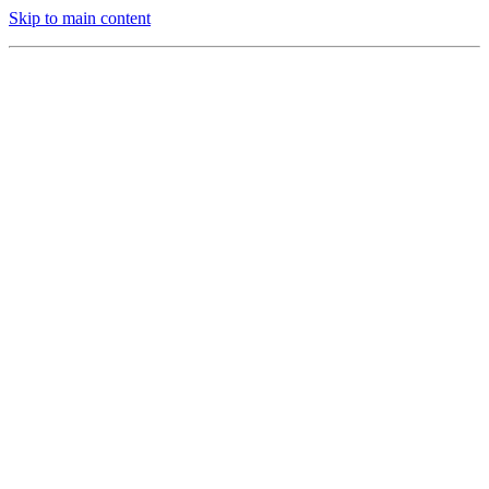
Skip to main content