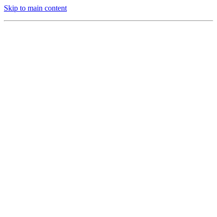
Skip to main content