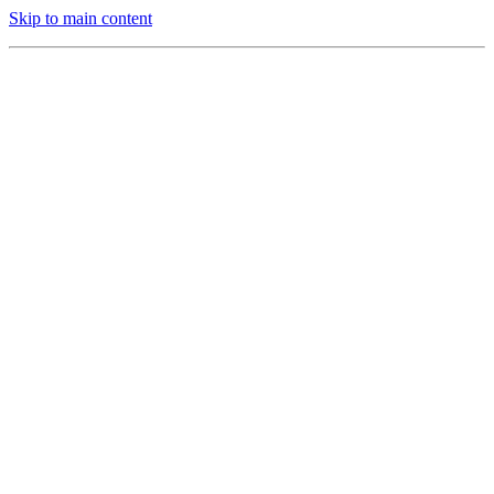
Skip to main content