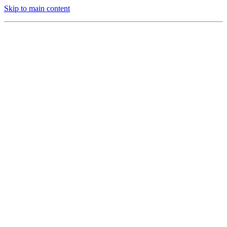
Skip to main content