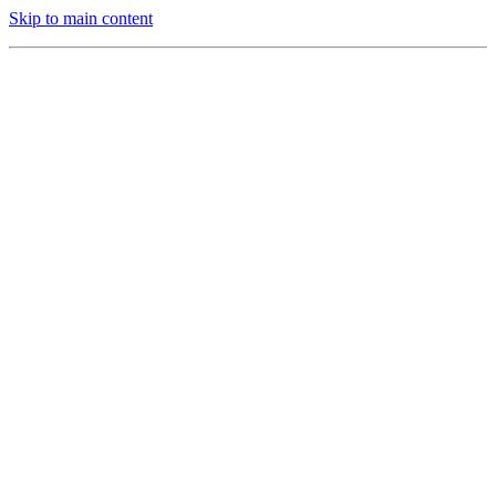
Skip to main content