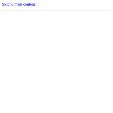
Skip to main content