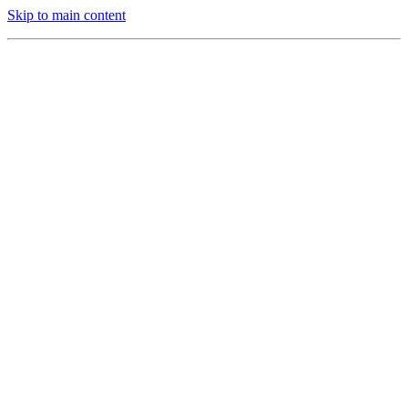
Skip to main content