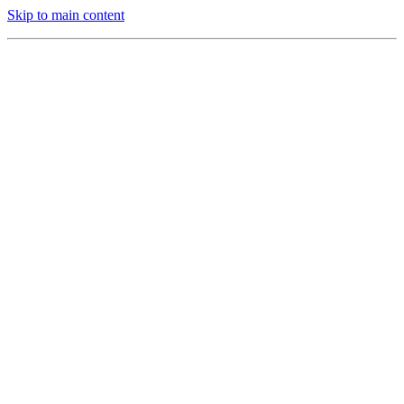
Skip to main content