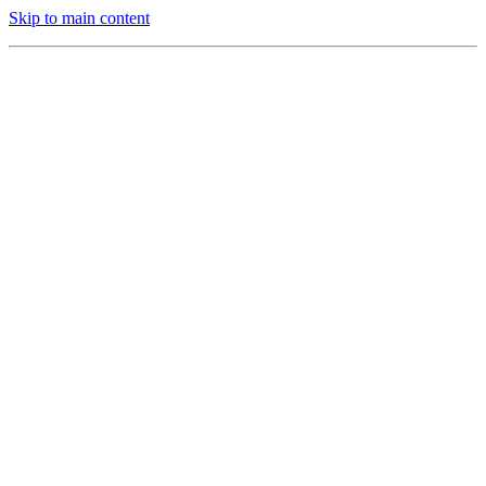
Skip to main content