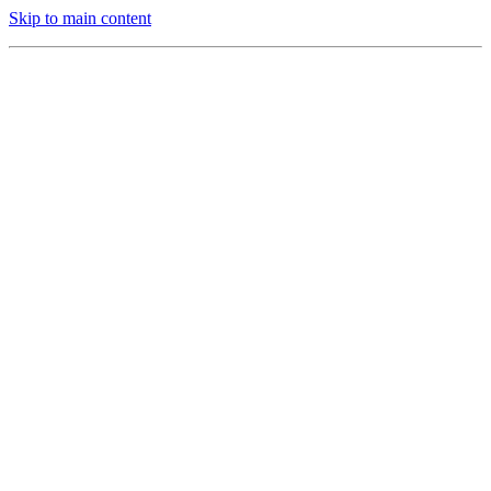
Skip to main content