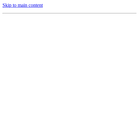
Skip to main content