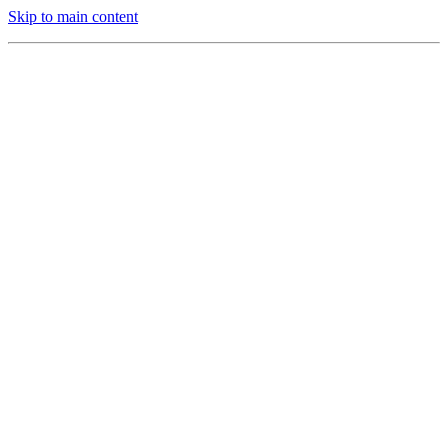
Skip to main content